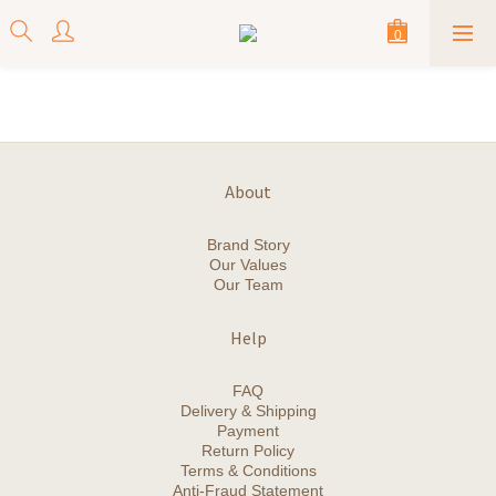
About
Brand Story
Our Values
Our Team
Help
FAQ
Delivery & Shipping
Payment
Return Policy
Terms & Conditions
Anti-Fraud Statement