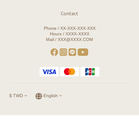
Contact
Phone / XX-XXX-XXX-XXX
Hours / XXXX-XXXX
Mail / XXX@XXXX.COM
$
TWD
English