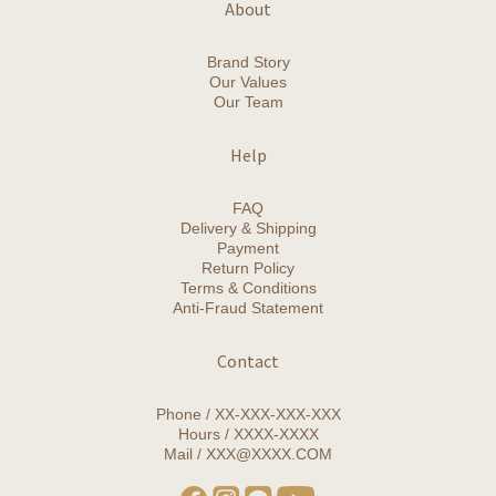
About
Brand Story
Our Values
Our Team
Help
FAQ
Delivery & Shipping
Payment
Return Policy
Terms & Conditions
Anti-Fraud Statement
Contact
Phone / XX-XXX-XXX-XXX
Hours / XXXX-XXXX
Mail / XXX@XXXX.COM