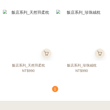
飯店系列_天然羽柔枕
飯店系列_珍珠絨枕
NT$990
NT$990
1