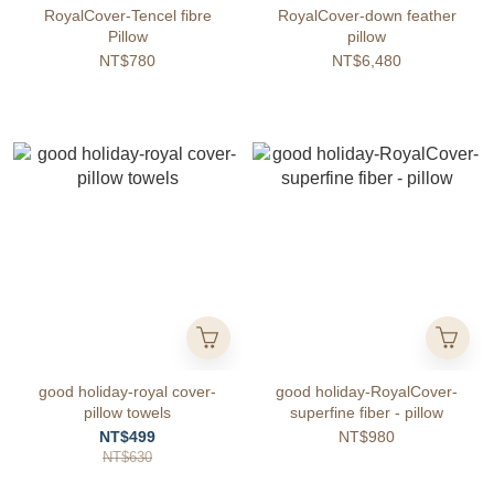
RoyalCover-Tencel fibre
RoyalCover-down feather
Pillow
pillow
NT$780
NT$6,480
good holiday-royal cover-
good holiday-RoyalCover-
pillow towels
superfine fiber - pillow
NT$499
NT$980
NT$630