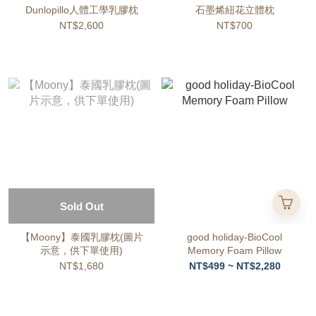
Dunlopillo人體工學乳膠枕
石墨烯紐花立體枕
NT$2,600
NT$700
Sold Out
【Moony】泰國乳膠枕(圖片
good holiday-BioCool
示意，供下單使用)
Memory Foam Pillow
NT$1,680
NT$499 ~ NT$2,280