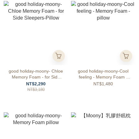
good holiday-moony- Chloe
good holiday-moony-Cool
Memory Foam - for Side
feeling - Memory Foam -
Sleepers-Pillow
pillow
NT$2,290
NT$1,480
NT$3,180