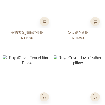
飯店系列_顆粒記憶枕
冰火獨立筒枕
NT$990
NT$890