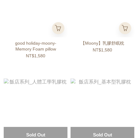
good holiday-moony-
【Moony】乳膠舒眠枕
Memory Foam pillow
NT$1,580
NT$1,580
Sold Out
Sold Out