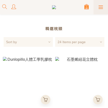
精選枕頭
Sort by
24 Items per page