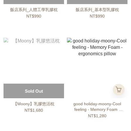
飯店系列_人體工學乳膠枕
飯店系列_基本型乳膠枕
NT$990
NT$990
Sold Out
【Moony】乳膠悠活枕
good holiday-moony-Cool
feeling - Memory Foam -
NT$1,680
ergonomics pillow
NT$1,280