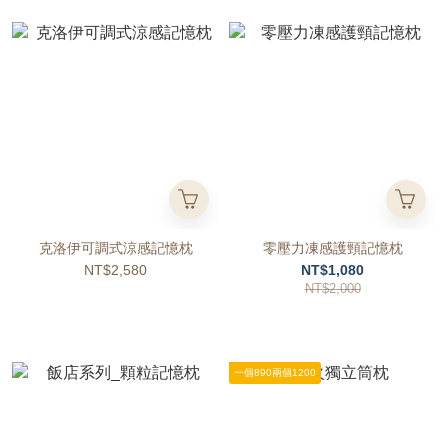
克洛伊可調式涼感記憶枕
零壓力凍感護頸記憶枕
NT$2,580
NT$1,080
NT$2,000
一個890兩個1200