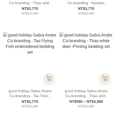
Co-branding - Thao white
Co-branding - Kavalan
deer -embroidered bedding
Princess -embroidered
NT$3,770
NT$3,770
set
bedding set
NT$10,340
NT$10,340
good holiday-Sabra Andre
good holiday-Sabra Andre
Co-branding - Tao Flying
Co-branding - Thao white
Fish-embroidered bedding
deer -Printing bedding set
NT$3,770
NT$590 ~ NT$3,990
set
NT$10,340
NT$10,800