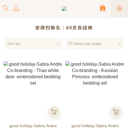
安德烈聯名｜60支長絨棉
Sort by
24 Items per page
good holiday-Sabra Andre
good holiday-Sabra Andre