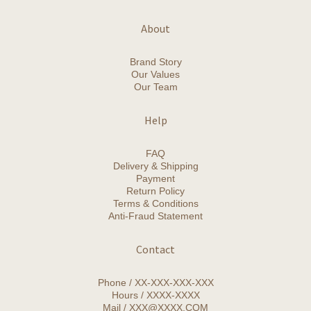
About
Brand Story
Our Values
Our Team
Help
FAQ
Delivery & Shipping
Payment
Return Policy
Terms & Conditions
Anti-Fraud Statement
Contact
Phone / XX-XXX-XXX-XXX
Hours / XXXX-XXXX
Mail / XXX@XXXX.COM