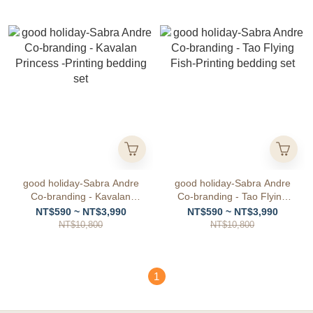
good holiday-Sabra Andre
good holiday-Sabra Andre
Co-branding - Kavalan
Co-branding - Tao Flying
Princess -Printing bedding
Fish-Printing bedding set
NT$590 ~ NT$3,990
NT$590 ~ NT$3,990
set
NT$10,800
NT$10,800
1