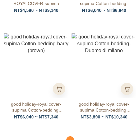
ROYALCOVER-supima
supima Cotton-bedding-
Cotton-bedding-Ciel Clair
barry (gray)
NT$4,580 ~ NT$9,140
NT$6,040 ~ NT$6,640
good holiday-royal cover-
good holiday-royal cover-
supima Cotton-bedding-
supima Cotton-bedding-
barry (brown)
Duomo di milano
NT$6,040 ~ NT$7,340
NT$3,890 ~ NT$10,340