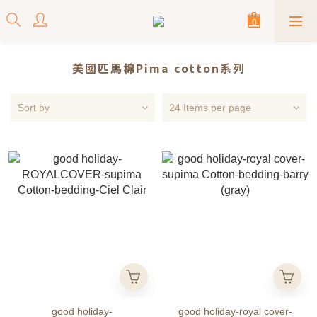
美國匹馬棉Pima cotton系列
Sort by
24 Items per page
good holiday-
good holiday-royal cover-