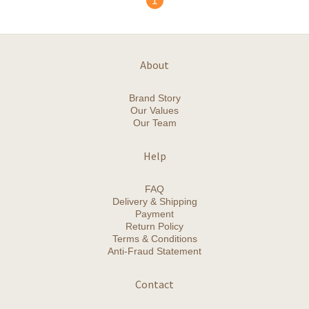
1
About
Brand Story
Our Values
Our Team
Help
FAQ
Delivery & Shipping
Payment
Return Policy
Terms & Conditions
Anti-Fraud Statement
Contact