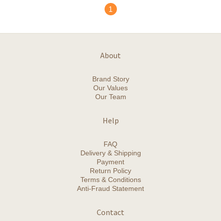
1
About
Brand Story
Our Values
Our Team
Help
FAQ
Delivery & Shipping
Payment
Return Policy
Terms & Conditions
Anti-Fraud Statement
Contact