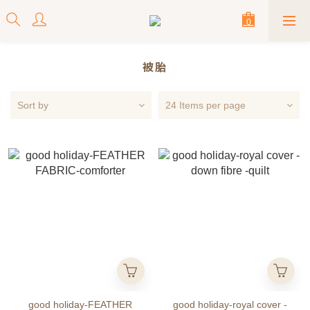
被胎
Sort by
24 Items per page
good holiday-FEATHER
good holiday-royal cover -