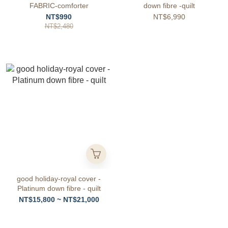
FABRIC-comforter
down fibre -quilt
NT$990
NT$6,990
NT$2,480
good holiday-royal cover -
Platinum down fibre - quilt
NT$15,800 ~ NT$21,000